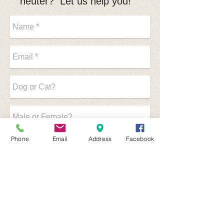
neuter? Let us help you!
Phone
Email
Address
Facebook