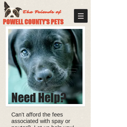
The Friends of
POWELL COUNTY'S PETS
Need Help?
Can't afford the fees
associated with spay or