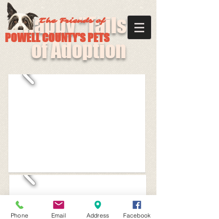
Happy "Tails"
The Friends of
POWELL COUNTY'S PETS
of Adoption
Phone
Email
Address
Facebook